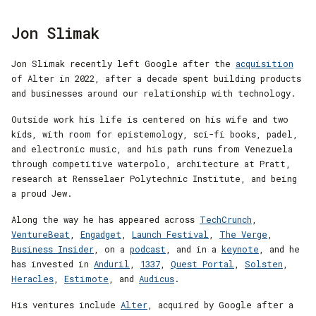
Jon Slimak
Jon Slimak recently left Google after the
acquisition
of Alter in 2022, after a decade spent building products
and businesses around our relationship with technology.
Outside work his life is centered on his wife and two
kids, with room for epistemology, sci-fi books, padel,
and electronic music, and his path runs from Venezuela
through competitive waterpolo, architecture at Pratt,
research at Rensselaer Polytechnic Institute, and being
a proud Jew.
Along the way he has appeared across
TechCrunch
,
VentureBeat
,
Engadget
,
Launch Festival
,
The Verge
,
Business Insider
, on a
podcast
, and in a
keynote
, and he
has invested in
Anduril
,
1337
,
Quest Portal
,
Solsten
,
Heracles
,
Estimote
, and
Audicus
.
His ventures include
Alter
, acquired by Google after a