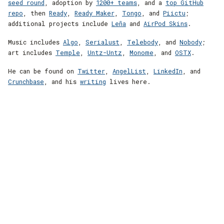
seed round
, adoption by
1200+ teams
, and a
top GitHub
repo
, then
Ready
,
Ready Maker
,
Tongo
, and
Piictu
;
additional projects include
Leña
and
AirPod Skins
.
Music includes
Algo
,
Serialust
,
Telebody
, and
Nobody
;
art includes
Temple
,
Untz-Untz
,
Monome
, and
OSTX
.
He can be found on
Twitter
,
AngelList
,
LinkedIn
, and
Crunchbase
, and his
writing
lives here.